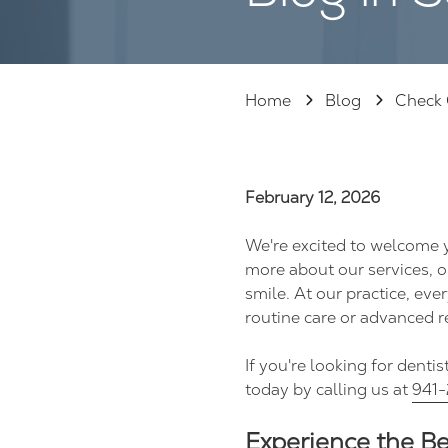
125,
Sarasota
FL
34237
Home
Blog
Check 
Varied
February 12, 2026
We're excited to welcome y
more about our services, o
smile. At our practice, e
routine care or advanced r
If you're looking for denti
today by calling us at
941-
Experience the B