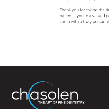
Thank you for taking the t
patient - you're a valued p
come with a truly personal