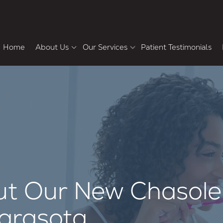
Home
About Us
Our Services
Patient Testimonials
Meet the Doctors
Howard Chasolen DMD,
Pa
FACD, FAAID
Cosmetic & Restorative Dentistry
F
Why Choose Us
Bradley Shemluck DDS
Tour the Office
Dental Veneers
Teeth Whitening
Smile Makeover
Dental Crowns and Bridges
Single-Tooth Dental Implants
ut Our New Chasole
Sarasota