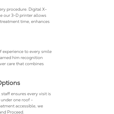
ery procedure. Digital X-
le our 3-D printer allows
s treatment time, enhances
f experience to every smile
arned him recognition
ver care that combines
Options
taff ensures every visit is
s under one roof -
eatment accessible, we
and Proceed.