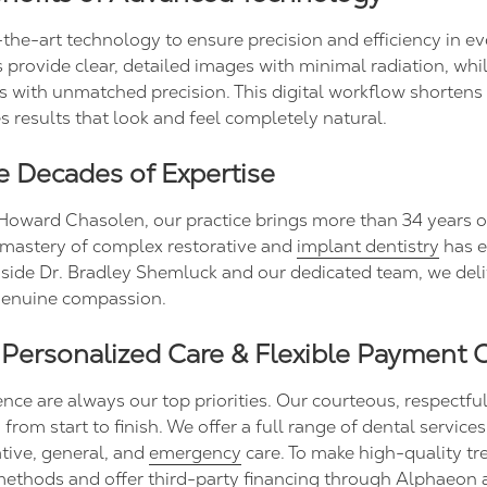
-the-art technology to ensure precision and efficiency in ev
 provide clear, detailed images with minimal radiation, whi
s with unmatched precision. This digital workflow shorten
 results that look and feel completely natural.
ee Decades of Expertise
Howard Chasolen, our practice brings more than 34 years o
 mastery of complex restorative and
implant dentistry
has e
side Dr. Bradley Shemluck and our dedicated team, we deli
 genuine compassion.
 Personalized Care & Flexible Payment 
e are always our top priorities. Our courteous, respectful s
rom start to finish. We offer a full range of dental service
ative, general, and
emergency
care. To make high-quality tr
ethods and offer third-party financing through Alphaeon 