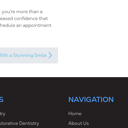
, you're more than a
creased confidence that
chedule an appointment.
With a Stunning Smile
S
NAVIGATION
try
Home
torative Dentistry
About Us