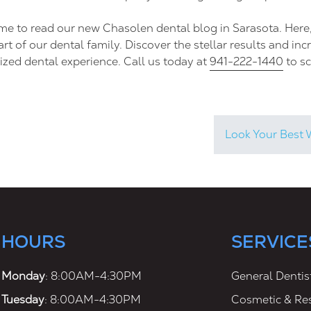
ime to read our new Chasolen dental blog in Sarasota. Here
art of our dental family. Discover the stellar results and in
ized dental experience. Call us today at
941-222-1440
to s
Look Your Best 
HOURS
SERVICE
Monday
: 8:00AM-4:30PM
General Dentis
Tuesday
: 8:00AM-4:30PM
Cosmetic & Res