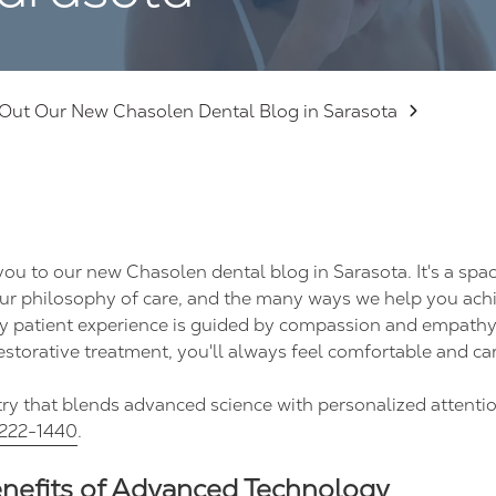
Out Our New Chasolen Dental Blog in Sarasota
ou to our new Chasolen dental blog in Sarasota. It's a spa
ur philosophy of care, and the many ways we help you achi
very patient experience is guided by compassion and empath
estorative treatment, you'll always feel comfortable and car
stry that blends advanced science with personalized attentio
222-1440
.
enefits of Advanced Technology