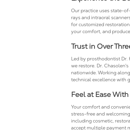
Our practice uses state-of
rays and intraoral scanners
for customized restoration
your comfort, and produces
Trust in Over Thr
Led by prosthodontist Dr. 
we restore. Dr. Chasolen's
nationwide. Working along
technical excellence with
Feel at Ease With
Your comfort and convenienc
stress-free and welcoming f
including cosmetic, restor
accept multiple payment m