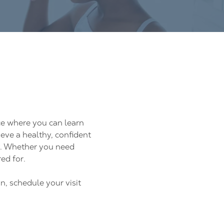
ce where you can learn
eve a healthy, confident
y. Whether you need
ed for.
n, schedule your visit