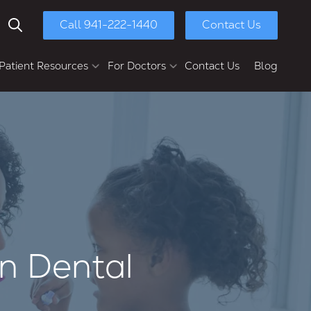
Call 941-222-1440
Contact Us
Show Search
Patient Resources
For Doctors
Contact Us
Blog
yment Options
Chasolen Education &
Research Center
ull-Mouth Reconstruction
Patient Referral
Dental Implants
Dental Implant Bridges
Multi-Unit Dental Implants
Implant Dentures
Full-Arch Implants
n Dental
Second Opinions
Retreatments