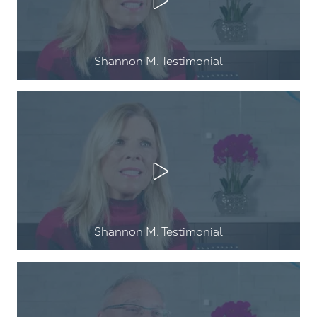
Play Video
Shannon M. Testimonial
Play Video
Shannon M. Testimonial