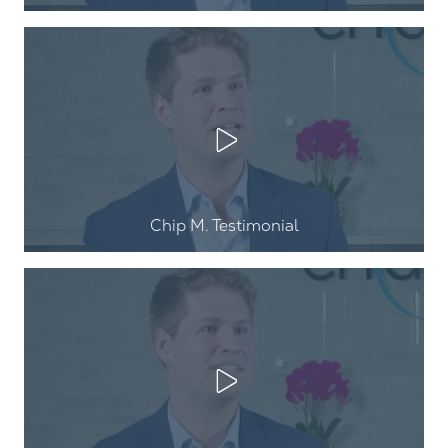
Play Video
Chip M. Testimonial
Play Video