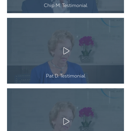
Chip M. Testimonial
Play Video
Pat D. Testimonial
Play Video