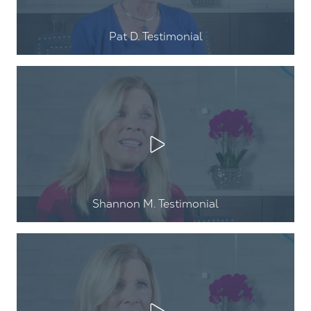
Pat D. Testimonial
Play Video
Shannon M. Testimonial