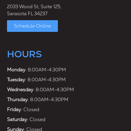
2033 Wood St, Suite 125,
Sarasota FL 34237
Schedule Online
HOURS
Monday
: 8:00AM-4:30PM
Tuesday
: 8:00AM-4:30PM
Wednesday
: 8:00AM-4:30PM
Thursday
: 8:00AM-4:30PM
Friday
: Closed
Saturday
: Closed
Sunday
: Closed