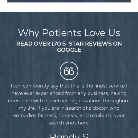
Why Patients Love Us
READ OVER 170 5-STAR REVIEWS ON
GOOGLE
I can confidently say that this is the finest service I
have ever experienced from any business, having
interacted with numerous organizations throughout
my life. If you are in search of a doctor who
embodies fairness, honesty, and reliability, your
search ends here.
Randy S