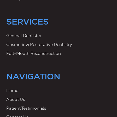
SERVICES
General Dentistry
Cosmetic & Restorative Dentistry
Full-Mouth Reconstruction
NAVIGATION
Home
About Us
Patient Testimonials