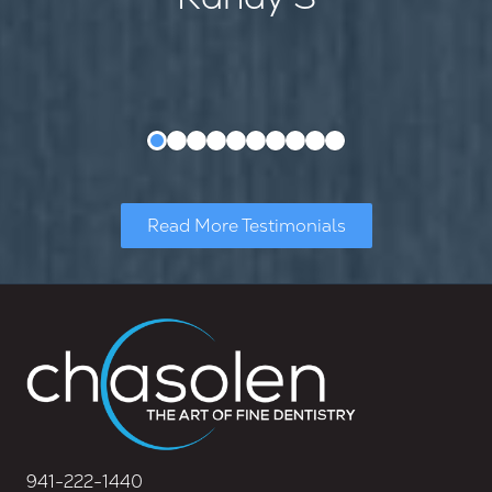
Read More Testimonials
941-222-1440