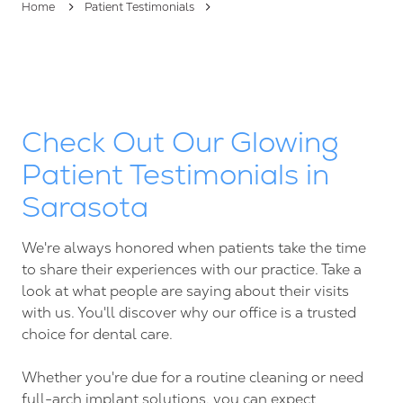
Home
Patient Testimonials
FL
34237
Varied
Check Out Our Glowing
Patient Testimonials in
Sarasota
We're always honored when patients take the time
to share their experiences with our practice. Take a
look at what people are saying about their visits
with us. You'll discover why our office is a trusted
choice for dental care.
Whether you're due for a routine cleaning or need
full-arch implant solutions, you can expect