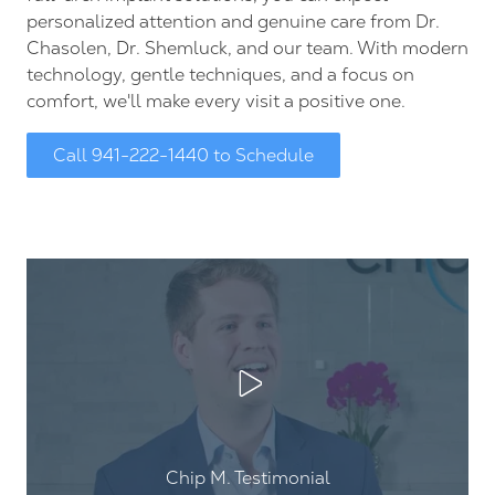
personalized attention and genuine care from Dr.
Chasolen, Dr. Shemluck, and our team. With modern
technology, gentle techniques, and a focus on
comfort, we'll make every visit a positive one.
Call 941-222-1440 to Schedule
Play Video
Chip M. Testimonial