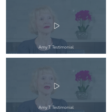
Play Video
Amy T
. Testimonial
Play Video
Amy T
. Testimonial