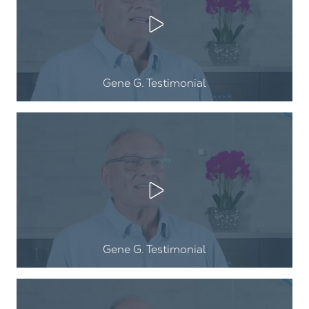
Play Video
Gene G
. Testimonial
Play Video
Gene G
. Testimonial