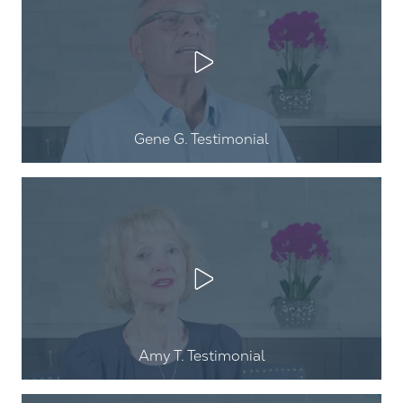
Play Video
Gene G
. Testimonial
Play Video
Amy T
. Testimonial