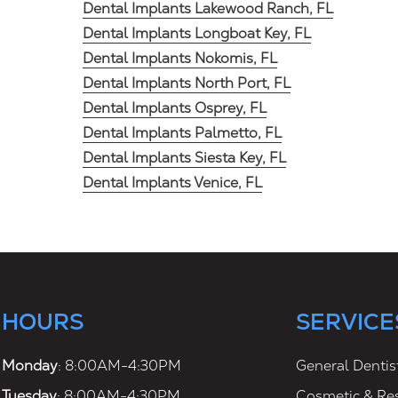
Dental Implants Lakewood Ranch, FL
Dental Implants Longboat Key, FL
Dental Implants Nokomis, FL
Dental Implants North Port, FL
Dental Implants Osprey, FL
Dental Implants Palmetto, FL
Dental Implants Siesta Key, FL
Dental Implants Venice, FL
HOURS
SERVICE
Monday
: 8:00AM-4:30PM
General Dentis
Tuesday
: 8:00AM-4:30PM
Cosmetic & Res