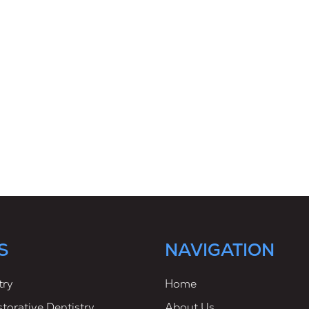
S
NAVIGATION
try
Home
torative Dentistry
About Us