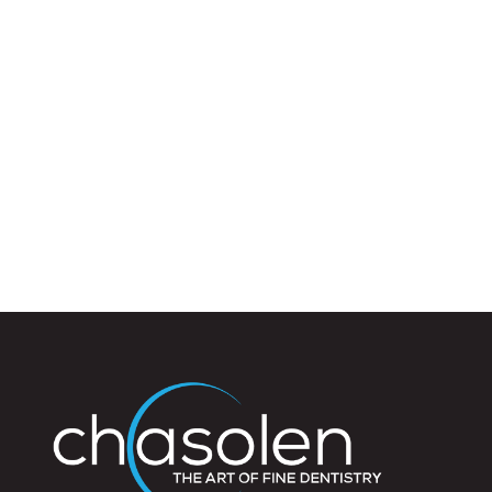
125,
Sarasota
FL
34237
Varied