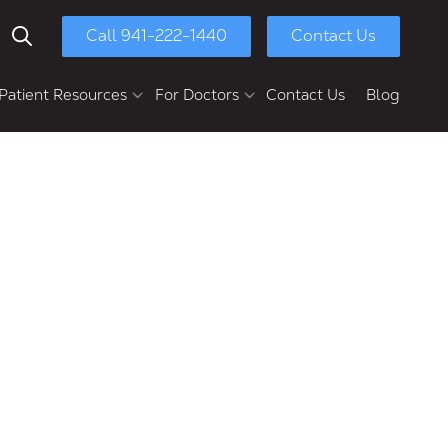
Call 941-222-1440
Contact Us
Show Search
Patient Resources
For Doctors
Contact Us
Blog
yment Options
Chasolen Education &
Research Center
ull-Mouth Reconstruction
Patient Referral
Dental Implants
Dental Implant Bridges
Multi-Unit Dental Implants
Implant Dentures
Full-Arch Implants
Second Opinions
Retreatments