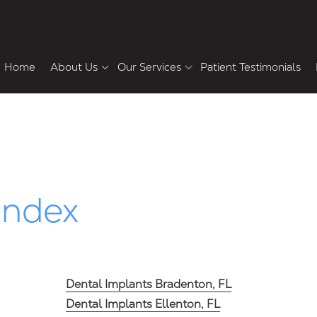
Home
About Us
Our Services
Patient Testimonials
Meet the Doctors
Howard Chasolen DMD,
Pa
FACD, FAAID
Cosmetic & Restorative Dentistry
F
Why Choose Us
Bradley Shemluck DDS
Tour the Office
Dental Veneers
Teeth Whitening
Index
Smile Makeover
Dental Crowns and Bridges
Single-Tooth Dental Implants
Dental Implants Bradenton, FL
Dental Implants Ellenton, FL