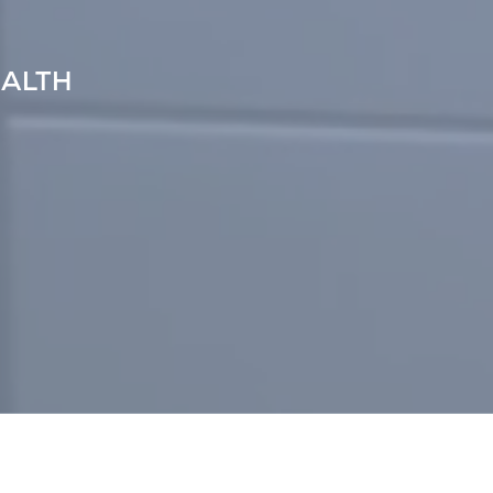
EALTH