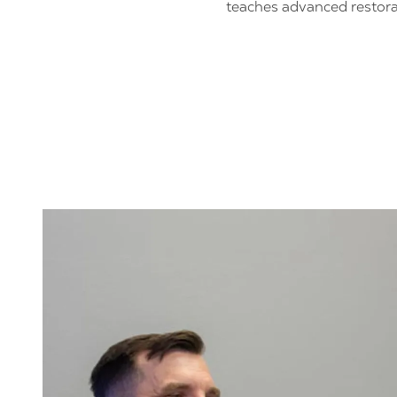
teaches advanced restora