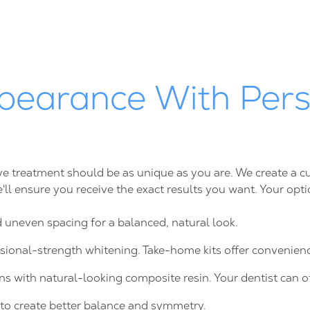
pearance With Pers
tive treatment should be as unique as you are. We create a
we'll ensure you receive the exact results you want. Your opt
d uneven spacing for a balanced, natural look.
ssional-strength whitening. Take-home kits offer convenie
ns with natural-looking composite resin. Your dentist can o
to create better balance and symmetry.