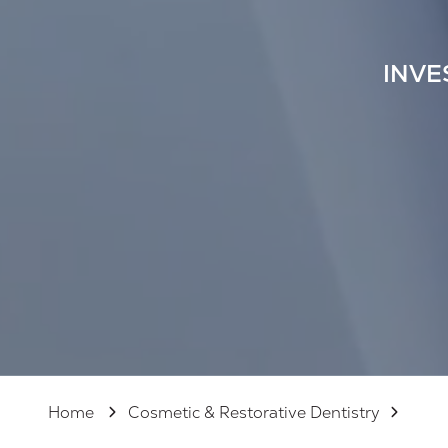
125,
Sarasota
FL
INVE
34237
Varied
Home
Cosmetic & Restorative Dentistry