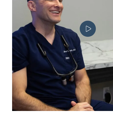
Play V