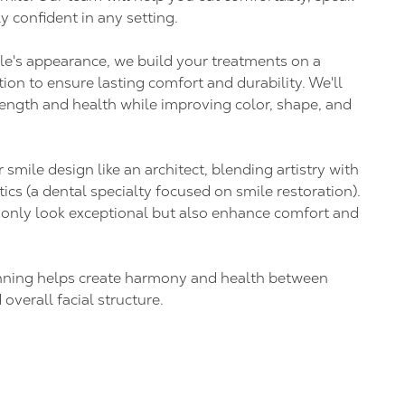
y confident in any setting.
e's appearance, we build your treatments on a
ion to ensure lasting comfort and durability. We'll
rength and health while improving color, shape, and
mile design like an architect, blending artistry with
ics (a dental specialty focused on smile restoration).
t only look exceptional but also enhance comfort and
anning helps create harmony and health between
 overall facial structure.