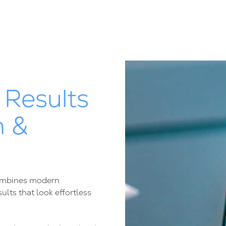
 Results
n &
 combines modern
lts that look effortless