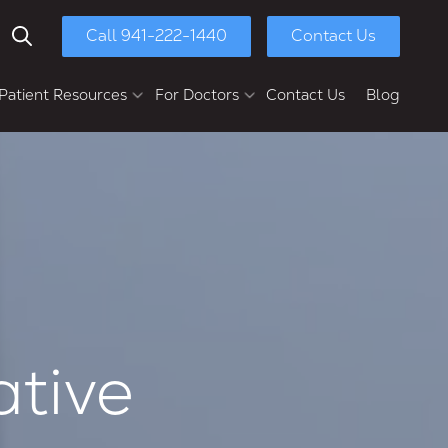
Call 941-222-1440
Contact Us
Show Search
Patient Resources
For Doctors
Contact Us
Blog
yment Options
Chasolen Education &
Research Center
ull-Mouth Reconstruction
Patient Referral
Dental Implants
Dental Implant Bridges
Multi-Unit Dental Implants
Implant Dentures
Full-Arch Implants
ative
Second Opinions
Retreatments