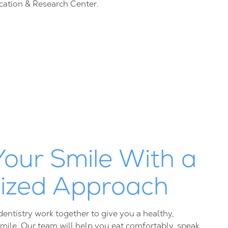
cation & Research Center.
Your Smile With a
lized Approach
entistry work together to give you a healthy,
smile. Our team will help you eat comfortably, speak