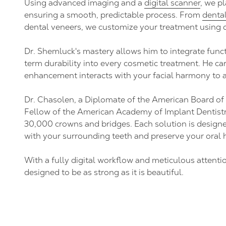
Using advanced imaging and a
digital scanner
, we pl
ensuring a smooth, predictable process. From
denta
dental veneers, we customize your treatment using d
Dr. Shemluck's mastery allows him to integrate funct
term durability into every cosmetic treatment. He ca
enhancement interacts with your facial harmony to a
Dr. Chasolen, a Diplomate of the American Board of
Fellow of the American Academy of Implant Dentistr
30,000 crowns and bridges. Each solution is design
with your surrounding teeth and preserve your oral 
With a fully digital workflow and meticulous attention
designed to be as strong as it is beautiful.