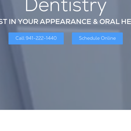
Dentistry
ST IN YOUR APPEARANCE & ORAL H
Call 941-222-1440
Schedule Online