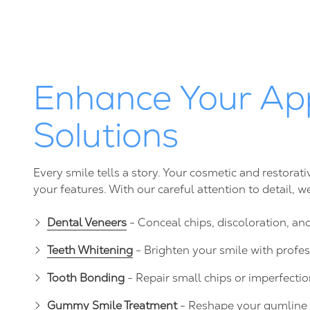
Enhance Your Ap
Solutions
Every smile tells a story. Your cosmetic and restora
your features. With our careful attention to detail, 
Dental Veneers
- Conceal chips, discoloration, an
Teeth Whitening
- Brighten your smile with profe
Tooth Bonding
- Repair small chips or imperfectio
Gummy Smile Treatment
- Reshape your gumline 