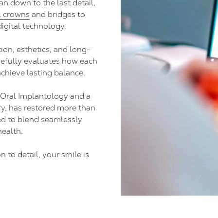
an down to the last detail,
l crowns
and bridges to
igital technology.
ion, esthetics, and long-
refully evaluates how each
chieve lasting balance.
 Oral Implantology and a
y, has restored more than
ed to blend seamlessly
health.
 to detail, your smile is