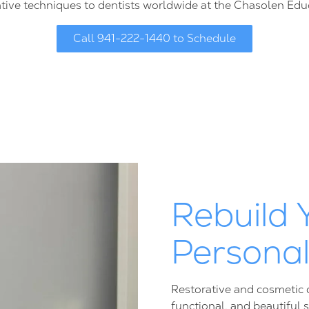
tive techniques to dentists worldwide at the Chasolen Edu
Call 941-222-1440 to Schedule
Rebuild 
Persona
Restorative and cosmetic d
functional, and beautiful 