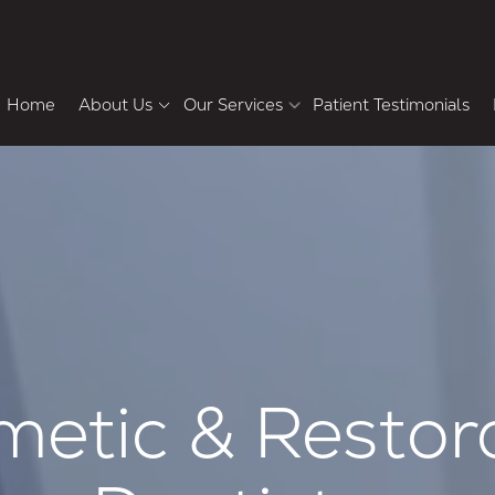
Home
About Us
Our Services
Patient Testimonials
Meet the Doctors
Howard Chasolen DMD,
Pa
FACD, FAAID
Cosmetic & Restorative Dentistry
F
Why Choose Us
Bradley Shemluck DDS
Tour the Office
Dental Veneers
Teeth Whitening
Smile Makeover
Dental Crowns and Bridges
Single-Tooth Dental Implants
etic & Restor