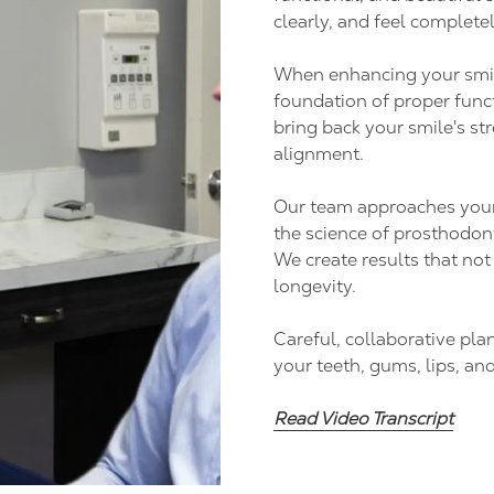
clearly, and feel completel
When enhancing your smil
foundation of proper funct
ideo
bring back your smile's st
alignment.
Our team approaches your s
the science of prosthodont
We create results that no
longevity.
Careful, collaborative pl
your teeth, gums, lips, and
Read Video Transcript