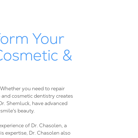
form Your
Cosmetic &
. Whether you need to repair
 and cosmetic dentistry creates
d Dr. Shemluck, have advanced
 smile's beauty.
experience of Dr. Chasolen, a
is expertise, Dr. Chasolen also