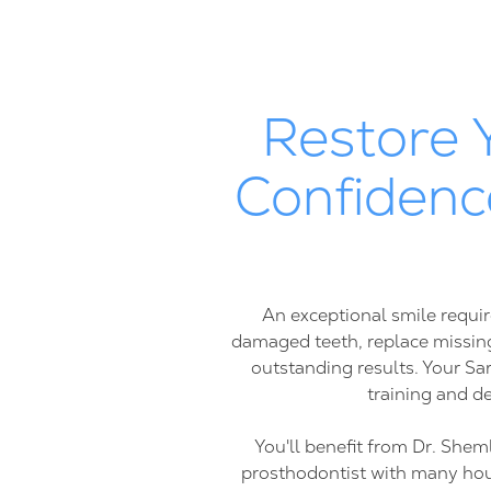
Restore 
Confidenc
An exceptional smile requir
damaged teeth, replace missing
outstanding results. Your Sa
training and de
You'll benefit from Dr. Shem
prosthodontist with many hours