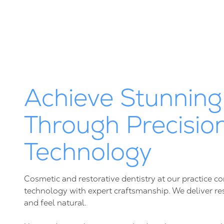
Achieve Stunning
Through Precisio
Technology
Cosmetic and restorative dentistry at our practice
technology with expert craftsmanship. We deliver resu
and feel natural.