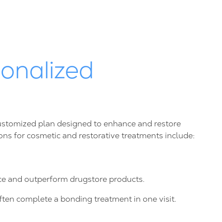
onalized
 customized plan designed to enhance and restore
ions for cosmetic and restorative treatments include:
nce and outperform drugstore products.
ften complete a bonding treatment in one visit.