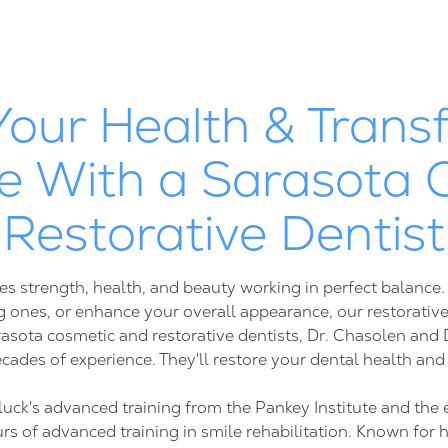
Your Health & Trans
e With a Sarasota 
Restorative Dentist
es strength, health, and beauty working in perfect balance
 ones, or enhance your overall appearance, our restorative
rasota cosmetic and restorative dentists, Dr. Chasolen an
cades of experience. They'll restore your dental health and
luck's advanced training from the Pankey Institute and the 
 of advanced training in smile rehabilitation. Known for h