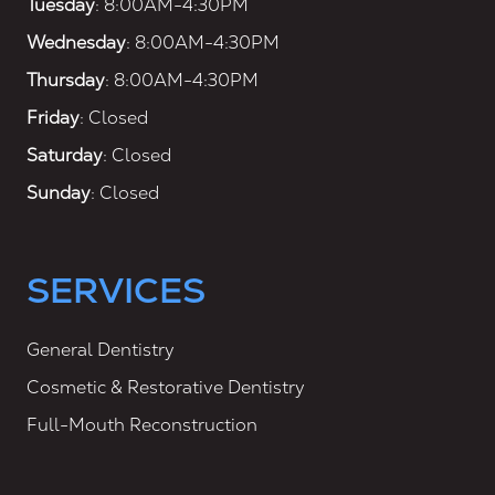
Tuesday
: 8:00AM-4:30PM
Wednesday
: 8:00AM-4:30PM
Thursday
: 8:00AM-4:30PM
Friday
: Closed
Saturday
: Closed
Sunday
: Closed
SERVICES
General Dentistry
Cosmetic & Restorative Dentistry
Full-Mouth Reconstruction