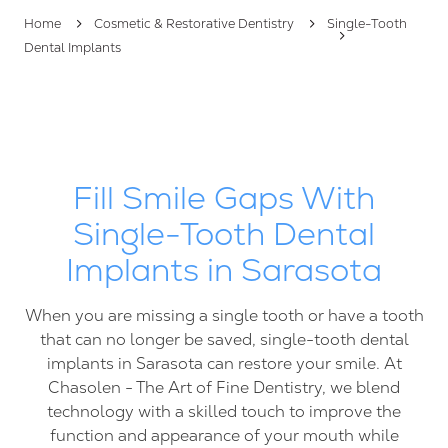
FL
Home
Cosmetic & Restorative Dentistry
Single-Tooth
34237
Dental Implants
Varied
Fill Smile Gaps With
Single-Tooth Dental
Implants in Sarasota
When you are missing a single tooth or have a tooth
that can no longer be saved, single-tooth dental
implants in Sarasota can restore your smile. At
Chasolen - The Art of Fine Dentistry, we blend
technology with a skilled touch to improve the
function and appearance of your mouth while