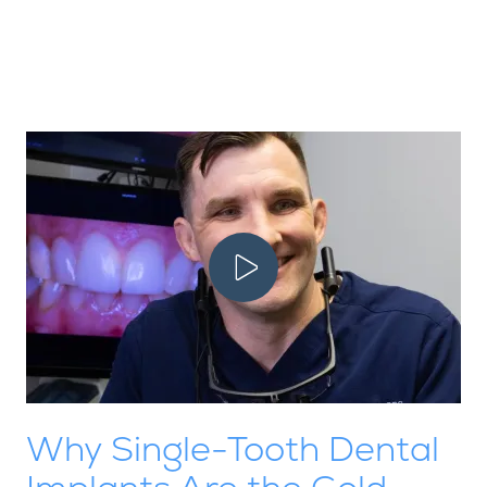
Play Video
Why Single-Tooth Dental