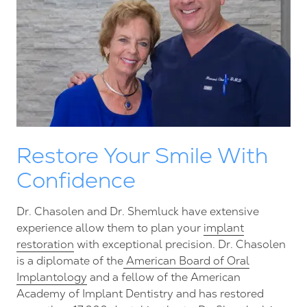
Restore Your Smile With
Confidence
Dr. Chasolen and Dr. Shemluck have extensive
experience allow them to plan your
implant
restoration
with exceptional precision. Dr. Chasolen
is a diplomate of the
American Board of Oral
Implantology
and a fellow of the American
Academy of Implant Dentistry and has restored