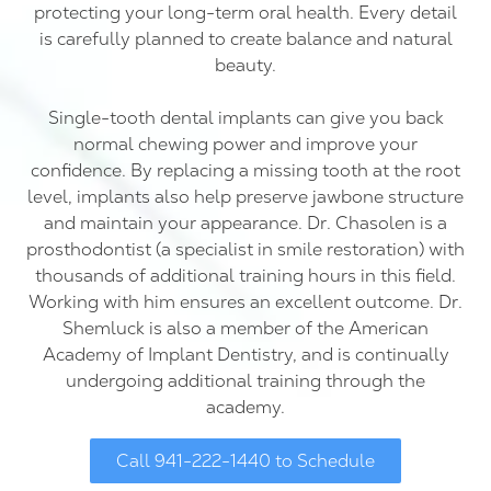
protecting your long-term oral health. Every detail
is carefully planned to create balance and natural
beauty.
Single-tooth dental implants can give you back
normal chewing power and improve your
confidence. By replacing a missing tooth at the root
level, implants also help preserve jawbone structure
and maintain your appearance. Dr. Chasolen is a
prosthodontist (a specialist in smile restoration) with
thousands of additional training hours in this field.
Working with him ensures an excellent outcome. Dr.
Shemluck is also a member of the American
Academy of Implant Dentistry, and is continually
undergoing additional training through the
academy.
Call 941-222-1440 to Schedule