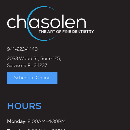
941-222-1440
2033 Wood St, Suite 125,
Sarasota FL 34237
Schedule Online
HOURS
Monday
: 8:00AM-4:30PM