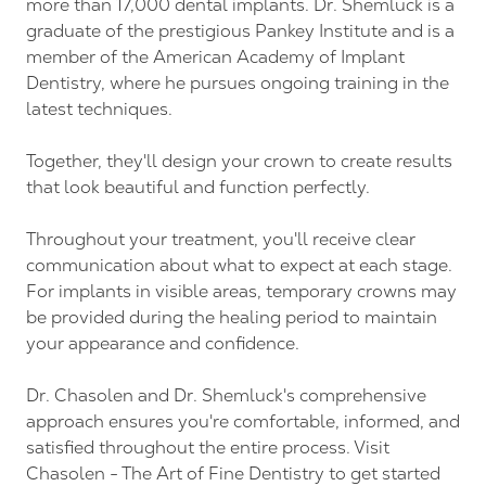
more than 17,000 dental implants. Dr. Shemluck is a
graduate of the prestigious Pankey Institute and is a
member of the American Academy of Implant
Dentistry, where he pursues ongoing training in the
latest techniques.
Together, they'll design your crown to create results
that look beautiful and function perfectly.
Throughout your treatment, you'll receive clear
communication about what to expect at each stage.
For implants in visible areas, temporary crowns may
be provided during the healing period to maintain
your appearance and confidence.
Dr. Chasolen and Dr. Shemluck's comprehensive
approach ensures you're comfortable, informed, and
satisfied throughout the entire process. Visit
Chasolen - The Art of Fine Dentistry to get started