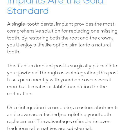
Implants Are the Gold
Standard
A single-tooth dental implant provides the most
comprehensive solution for replacing one missing
tooth. By restoring both the root and the crown,
you'll enjoy a lifelike option, similar to a natural
tooth.
The titanium implant post is surgically placed into
your jawbone. Through osseointegration, this post
fuses permanently with your bone over several
months. It creates a stable foundation for the
restoration.
Once integration is complete, a custom abutment
and crown are attached, completing your tooth
replacement. The advantages of implants over
traditional alternatives are substantial.