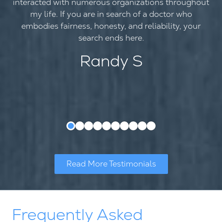
interacted with numerous organizations throughout
my life. If you are in search of a doctor who
embodies fairness, honesty, and reliability, your
search ends here.
Randy S
Read More Testimonials
Frequently Asked