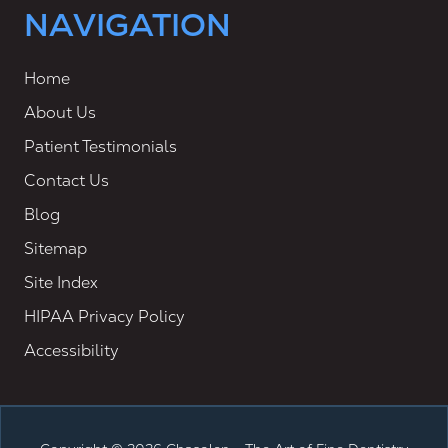
NAVIGATION
Home
About Us
Patient Testimonials
Contact Us
Blog
Sitemap
Site Index
HIPAA Privacy Policy
Accessibility