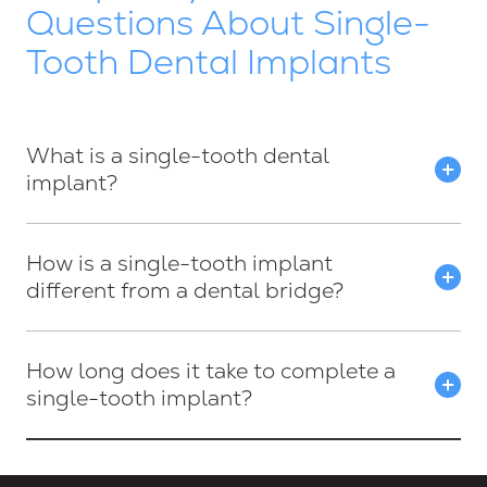
Questions About Single-
Tooth Dental Implants
What is a single-tooth dental
implant?
How is a single-tooth implant
different from a dental bridge?
How long does it take to complete a
single-tooth implant?