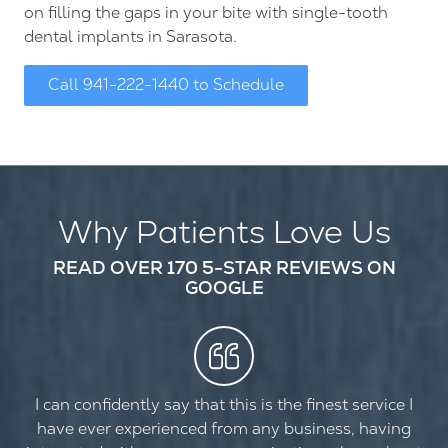
on filling the gaps in your bite with single-tooth
dental implants in Sarasota.
Call 941-222-1440 to Schedule
Why Patients Love Us
READ OVER 170 5-STAR REVIEWS ON
GOOGLE
I can confidently say that this is the finest service I
have ever experienced from any business, having