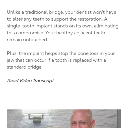
Unlike a traditional bridge, your dentist won't have
to alter any teeth to support the restoration. A
single-tooth implant stands on its own, eliminating
this compromise. Your healthy adjacent teeth
remain untouched.
Plus, the implant helps stop the bone loss in your
jaw that can occur if a tooth is replaced with a
standard bridge.
Read Video Transcript