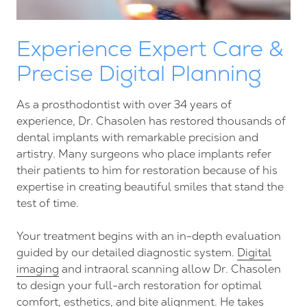
Experience Expert Care &
Precise Digital Planning
As a prosthodontist with over 34 years of
experience, Dr. Chasolen has restored thousands of
dental implants with remarkable precision and
artistry. Many surgeons who place implants refer
their patients to him for restoration because of his
expertise in creating beautiful smiles that stand the
test of time.
Your treatment begins with an in-depth evaluation
guided by our detailed diagnostic system.
Digital
imaging
and intraoral scanning allow Dr. Chasolen
to design your full-arch restoration for optimal
comfort, esthetics, and bite alignment. He takes