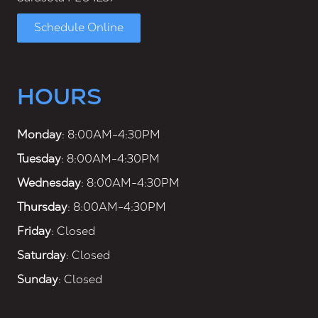
Schedule Online
HOURS
Monday
: 8:00AM-4:30PM
Tuesday
: 8:00AM-4:30PM
Wednesday
: 8:00AM-4:30PM
Thursday
: 8:00AM-4:30PM
Friday
: Closed
Saturday
: Closed
Sunday
: Closed