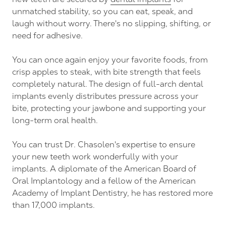
unmatched stability, so you can eat, speak, and
laugh without worry. There's no slipping, shifting, or
need for adhesive.
You can once again enjoy your favorite foods, from
crisp apples to steak, with bite strength that feels
completely natural. The design of full-arch dental
implants evenly distributes pressure across your
bite, protecting your jawbone and supporting your
long-term oral health.
You can trust Dr. Chasolen's expertise to ensure
your new teeth work wonderfully with your
implants. A diplomate of the American Board of
Oral Implantology and a fellow of the American
Academy of Implant Dentistry, he has restored more
than 17,000 implants.