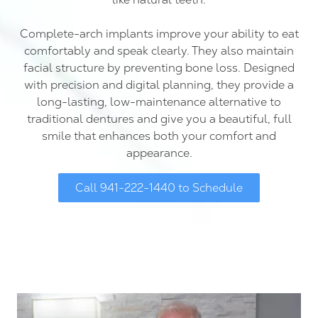
Complete-arch implants improve your ability to eat
comfortably and speak clearly. They also maintain
facial structure by preventing bone loss. Designed
with precision and digital planning, they provide a
long-lasting, low-maintenance alternative to
traditional dentures and give you a beautiful, full
smile that enhances both your comfort and
appearance.
Call 941-222-1440 to Schedule