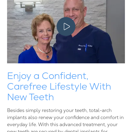
Play Video
Enjoy a Confident,
Carefree Lifestyle With
New Teeth
Besides simply restoring your teeth, total-arch
implants also renew your confidence and comfort in
everyday life. With this advanced treatment, your
new teeth are secured by
dental implants
for