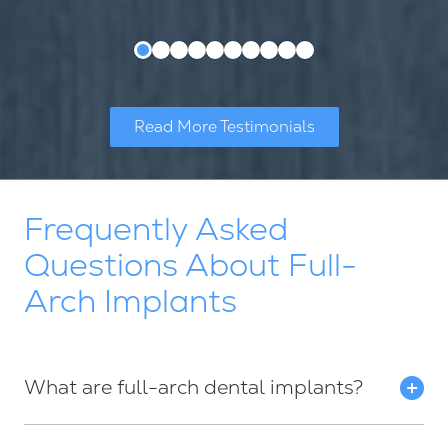
Read More Testimonials
Frequently Asked
Questions About Full-
Arch Implants
What are full-arch dental implants?