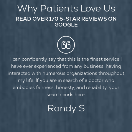
Why Patients Love Us
READ OVER 170 5-STAR REVIEWS ON
GOOGLE
I can confidently say that this is the finest service I
have ever experienced from any business, having
interacted with numerous organizations throughout
my life. If you are in search of a doctor who
embodies fairness, honesty, and reliability, your
search ends here.
Randy S