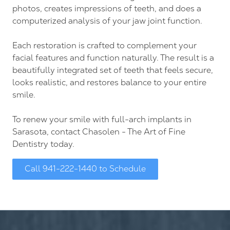
photos, creates impressions of teeth, and does a
computerized analysis of your jaw joint function.
Each restoration is crafted to complement your
facial features and function naturally. The result is a
beautifully integrated set of teeth that feels secure,
looks realistic, and restores balance to your entire
smile.
To renew your smile with full-arch implants in
Sarasota, contact Chasolen - The Art of Fine
Dentistry today.
Call 941-222-1440 to Schedule