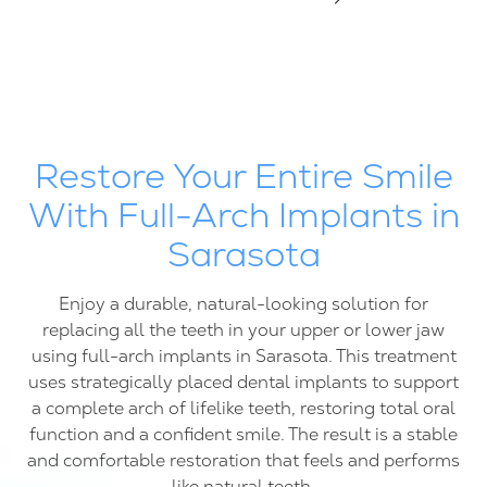
FL
34237
Varied
Restore Your Entire Smile
With Full-Arch Implants in
Sarasota
Enjoy a durable, natural-looking solution for
replacing all the teeth in your upper or lower jaw
using full-arch implants in Sarasota. This treatment
uses strategically placed dental implants to support
a complete arch of lifelike teeth, restoring total oral
function and a confident smile. The result is a stable
and comfortable restoration that feels and performs
like natural teeth.