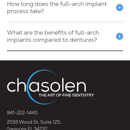
How long does the full-arch implant
process take?
What are the benefits of full-arch
implants compared to dentures?
941-222-1440
2033 Wood St, Suite 125,
Sarasota FL 34237