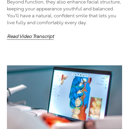
Beyond function, they also enhance facial structure,
keeping your appearance youthful and balanced.
You'll have a natural, confident smile that lets you
live fully and comfortably every day.
Read Video Transcript