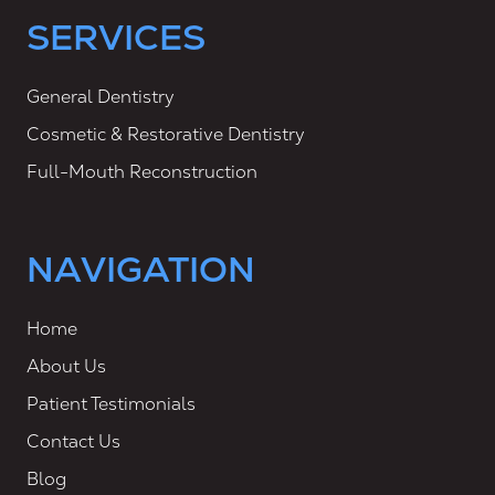
SERVICES
General Dentistry
Cosmetic & Restorative Dentistry
Full-Mouth Reconstruction
NAVIGATION
Home
About Us
Patient Testimonials
Contact Us
Blog