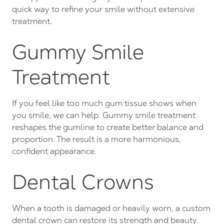
quick way to refine your smile without extensive
treatment.
Gummy Smile
Treatment
If you feel like too much gum tissue shows when
you smile, we can help. Gummy smile treatment
reshapes the gumline to create better balance and
proportion. The result is a more harmonious,
confident appearance.
Dental Crowns
When a tooth is damaged or heavily worn, a custom
dental crown can restore its strength and beauty.