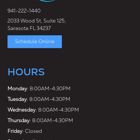
941-222-1440
2033 Wood St, Suite 125,
Sarasota FL 34237
Schedule Online
HOURS
Monday
: 8:00AM-4:30PM
Tuesday
: 8:00AM-4:30PM
Wednesday
: 8:00AM-4:30PM
Thursday
: 8:00AM-4:30PM
Friday
: Closed