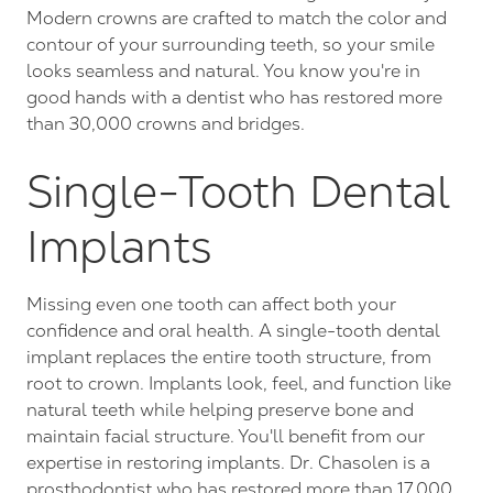
Modern crowns are crafted to match the color and
contour of your surrounding teeth, so your smile
looks seamless and natural. You know you're in
good hands with a dentist who has restored more
than 30,000 crowns and bridges.
Single-Tooth Dental
Implants
Missing even one tooth can affect both your
confidence and oral health. A single-tooth dental
implant replaces the entire tooth structure, from
root to crown. Implants look, feel, and function like
natural teeth while helping preserve bone and
maintain facial structure. You'll benefit from our
expertise in restoring implants. Dr. Chasolen is a
prosthodontist who
has restored more than 17,000