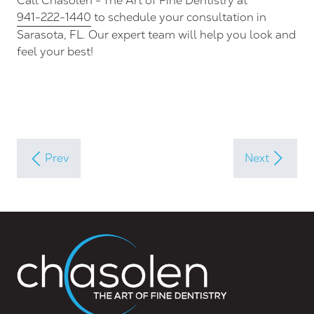
Call Chasolen - The Art of Fine Dentistry at
941-222-1440
to schedule your consultation in
Sarasota, FL. Our expert team will help you look and
feel your best!