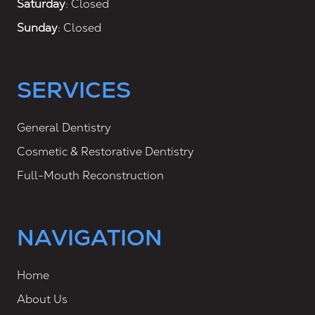
Saturday
: Closed
Sunday
: Closed
SERVICES
General Dentistry
Cosmetic & Restorative Dentistry
Full-Mouth Reconstruction
NAVIGATION
Home
About Us