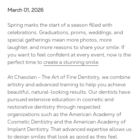
FL
March 01, 2026
34237
Varied
Spring marks the start of a season filled with
celebrations. Graduations, proms, weddings, and
special gatherings mean more photos, more
laughter, and more reasons to share your smile. If
you want to feel confident at every event, now is the
perfect time to
create a stunning smile
.
At Chasolen - The Art of Fine Dentistry, we combine
artistry and advanced training to help you achieve
beautiful, natural-looking results. Our dentists have
pursued extensive education in cosmetic and
restorative dentistry through respected
organizations such as the American Academy of
Cosmetic Dentistry and the American Academy of
Implant Dentistry. That advanced expertise allows us
to design smiles that look as good as they feel.