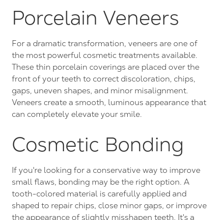
Porcelain Veneers
For a dramatic transformation, veneers are one of
the most powerful cosmetic treatments available.
These thin porcelain coverings are placed over the
front of your teeth to correct discoloration, chips,
gaps, uneven shapes, and minor misalignment.
Veneers create a smooth, luminous appearance that
can completely elevate your smile.
Cosmetic Bonding
If you're looking for a conservative way to improve
small flaws, bonding may be the right option. A
tooth-colored material is carefully applied and
shaped to repair chips, close minor gaps, or improve
the appearance of slightly misshapen teeth. It's a