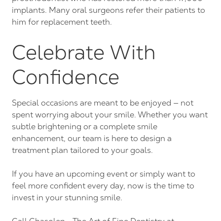
implants. Many oral surgeons refer their patients to
him for replacement teeth.
Celebrate With
Confidence
Special occasions are meant to be enjoyed — not
spent worrying about your smile. Whether you want
subtle brightening or a complete smile
enhancement, our team is here to design a
treatment plan tailored to your goals.
If you have an upcoming event or simply want to
feel more confident every day, now is the time to
invest in your stunning smile.