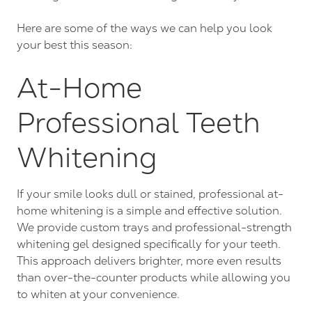
Here are some of the ways we can help you look
your best this season:
At-Home
Professional Teeth
Whitening
If your smile looks dull or stained, professional at-
home whitening is a simple and effective solution.
We provide custom trays and professional-strength
whitening gel designed specifically for your teeth.
This approach delivers brighter, more even results
than over-the-counter products while allowing you
to whiten at your convenience.