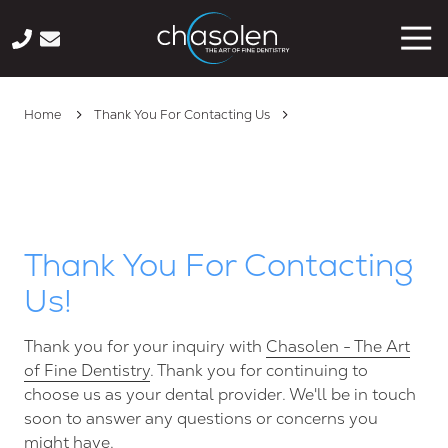
Skip
Skip
Tog
to
to
Nav
main
footer
941-
content
222-
Home
Thank You For Contacting Us
1440
Chasolen
-
The
Art
of
Thank You For Contacting
Fine
Us!
Dentistry
2033
Wood
Thank you for your inquiry with
Chasolen - The Art
St,
of Fine Dentistry
. Thank you for continuing to
Suite
choose us as your dental provider. We'll be in touch
125,
soon to answer any questions or concerns you
Sarasota
might have.