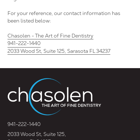
FL
34237
For your reference, our contact information has
Varied
been listed below:
Chasolen - The Art of Fine Dentistry
941-222-1440
2033 Wood St, Suite 125, Sarasota FL 34237
941-222-1440
2033 Wood St, Suite 125,