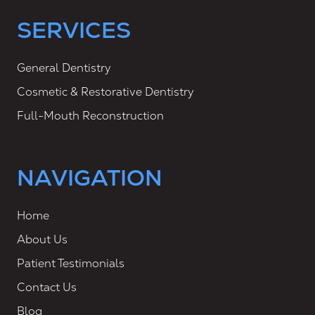
SERVICES
General Dentistry
Cosmetic & Restorative Dentistry
Full-Mouth Reconstruction
NAVIGATION
Home
About Us
Patient Testimonials
Contact Us
Blog