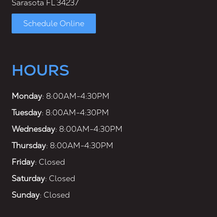
Sarasota FL 34237
Schedule Online
HOURS
Monday
: 8:00AM-4:30PM
Tuesday
: 8:00AM-4:30PM
Wednesday
: 8:00AM-4:30PM
Thursday
: 8:00AM-4:30PM
Friday
: Closed
Saturday
: Closed
Sunday
: Closed