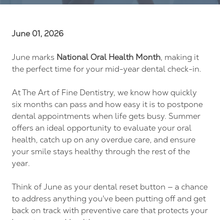
FL
34237
Varied
June 01, 2026
June marks
National Oral Health Month
, making it
the perfect time for your mid-year dental check-in.
At The Art of Fine Dentistry, we know how quickly
six months can pass and how easy it is to postpone
dental appointments when life gets busy. Summer
offers an ideal opportunity to evaluate your oral
health, catch up on any overdue care, and ensure
your smile stays healthy through the rest of the
year.
Think of June as your dental reset button — a chance
to address anything you've been putting off and get
back on track with preventive care that protects your