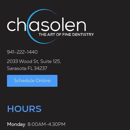
941-222-1440
2033 Wood St, Suite 125,
Sarasota FL 34237
Schedule Online
HOURS
Monday
: 8:00AM-4:30PM