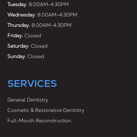
Tuesday
: 8:00AM-4:30PM
Wednesday
: 8:00AM-4:30PM
Thursday
: 8:00AM-4:30PM
Friday
: Closed
Saturday
: Closed
Sunday
: Closed
SERVICES
General Dentistry
Cosmetic & Restorative Dentistry
Full-Mouth Reconstruction