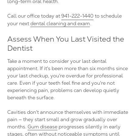
long-term oral health.
Call our office today at
941-222-1440
to schedule
your next
dental cleaning and exam
.
Assess When You Last Visited the
Dentist
Take a moment to consider your last dental
appointment. If it's been more than six months since
your last checkup, you're overdue for professional
care. Even if your teeth feel fine and you're not
experiencing pain, problems can develop quietly
beneath the surface.
Cavities don't announce themselves with immediate
pain — they start small and grow gradually over
months.
Gum disease
progresses silently in early
stages, often without noticeable symptoms until