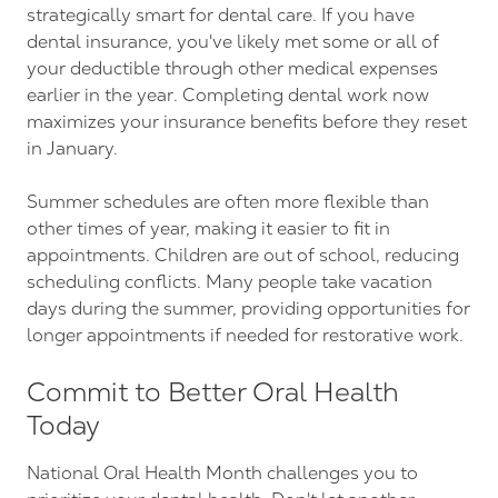
strategically smart for dental care. If you have
dental insurance, you've likely met some or all of
your deductible through other medical expenses
earlier in the year. Completing dental work now
maximizes your insurance benefits before they reset
in January.
Summer schedules are often more flexible than
other times of year, making it easier to fit in
appointments. Children are out of school, reducing
scheduling conflicts. Many people take vacation
days during the summer, providing opportunities for
longer appointments if needed for restorative work.
Commit to Better Oral Health
Today
National Oral Health Month challenges you to