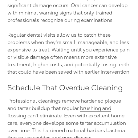
significant damage occurs. Oral cancer can develop
with minimal warning signs that only trained
professionals recognize during examinations.
Regular dental visits allow us to catch these
problems when they're small, manageable, and less
expensive to treat. Waiting until you experience pain
or visible damage often means more extensive
treatment, higher costs, and potentially losing teeth
that could have been saved with earlier intervention.
Schedule That Overdue Cleaning
Professional cleanings remove hardened plaque
and tartar buildup that regular
brushing and
flossing
can't eliminate. Even with excellent home
care, everyone develops some tartar accumulation
over time. This hardened material harbors bacteria
that cause cavities and gum disease.