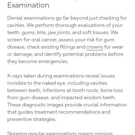
Examination
Dental examinations go far beyond just checking for
cavities. We perform thorough evaluations of your
teeth, gums, bite, jaw joints, and soft tissues. We
screen for oral cancer, assess your risk for gum
disease, check existing fillings and
crowns
for wear
or damage, and identify potential problems before
they become emergencies.
X-rays taken during examinations reveal issues
invisible to the naked eye, including cavities
between teeth, infections at tooth roots, bone loss
from gum disease, and impacted wisdom teeth.
These diagnostic images provide crucial information
that guides treatment recommendations and
preventive strategies.
Skipping regular examinations means missing