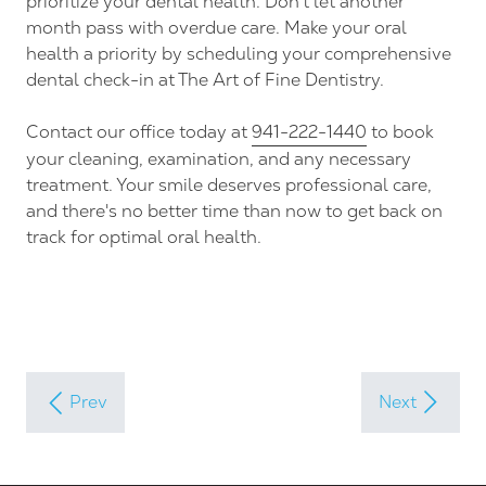
prioritize your dental health. Don't let another
month pass with overdue care. Make your oral
health a priority by scheduling your comprehensive
dental check-in at The Art of Fine Dentistry.
Contact our office today at
941-222-1440
to book
your cleaning, examination, and any necessary
treatment. Your smile deserves professional care,
and there's no better time than now to get back on
track for optimal oral health.