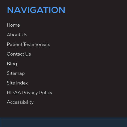
NAVIGATION
Home
About Us
Patient Testimonials
Contact Us
Blog
Sitemap
Site Index
HIPAA Privacy Policy
Accessibility