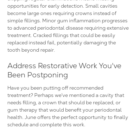
opportunities for early detection. Small cavities
become large ones requiring crowns instead of
simple fillings. Minor gum inflammation progresses
to advanced periodontal disease requiring extensive
treatment. Cracked fillings that could be easily
replaced instead fail, potentially damaging the
tooth beyond repair.
Address Restorative Work You've
Been Postponing
Have you been putting off recommended
treatment? Perhaps we've mentioned a cavity that
needs filling, a crown that should be replaced, or
gum therapy that would benefit your periodontal
health. June offers the perfect opportunity to finally
schedule and complete this work.