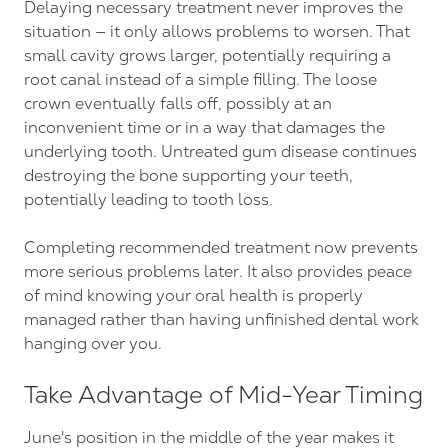
Delaying necessary treatment never improves the
situation — it only allows problems to worsen. That
small cavity grows larger, potentially requiring a
root canal instead of a simple filling. The loose
crown eventually falls off, possibly at an
inconvenient time or in a way that damages the
underlying tooth. Untreated gum disease continues
destroying the bone supporting your teeth,
potentially leading to tooth loss.
Completing recommended treatment now prevents
more serious problems later. It also provides peace
of mind knowing your oral health is properly
managed rather than having unfinished dental work
hanging over you.
Take Advantage of Mid-Year Timing
June's position in the middle of the year makes it