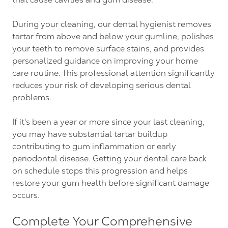
During your cleaning, our dental hygienist removes
tartar from above and below your gumline, polishes
your teeth to remove surface stains, and provides
personalized guidance on improving your home
care routine. This professional attention significantly
reduces your risk of developing serious dental
problems.
If it's been a year or more since your last cleaning,
you may have substantial tartar buildup
contributing to gum inflammation or early
periodontal disease. Getting your dental care back
on schedule stops this progression and helps
restore your gum health before significant damage
occurs.
Complete Your Comprehensive